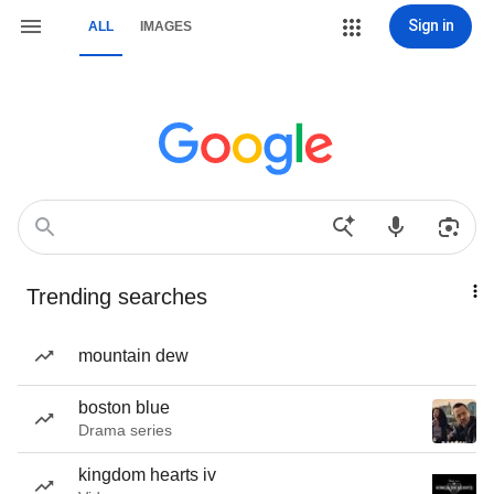
Sign in
ALL
IMAGES
Trending searches
mountain dew
boston blue
Drama series
kingdom hearts iv