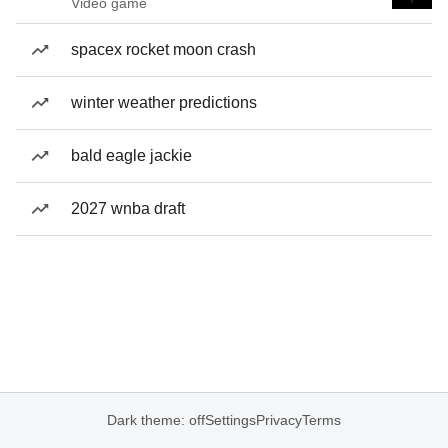
Video game
spacex rocket moon crash
winter weather predictions
bald eagle jackie
2027 wnba draft
Dark theme: off
Settings
Privacy
Terms